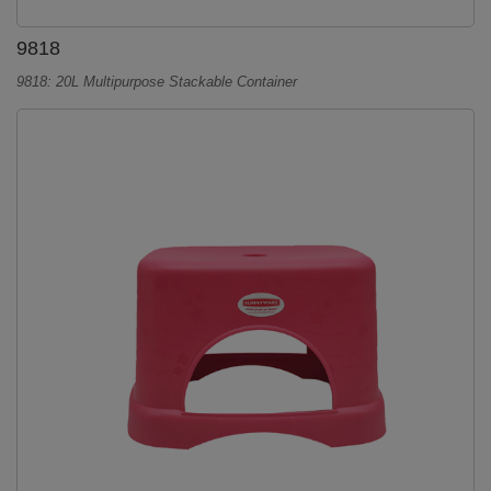
9818
9818: 20L Multipurpose Stackable Container