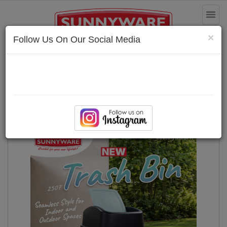
Toggl
naviga
×
Follow Us On Our Social Media
Householdware