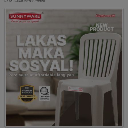
9718: Chair with Armrest