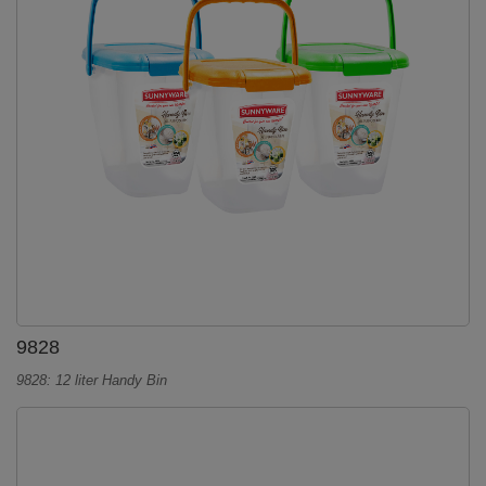
9828
9828: 12 liter Handy Bin