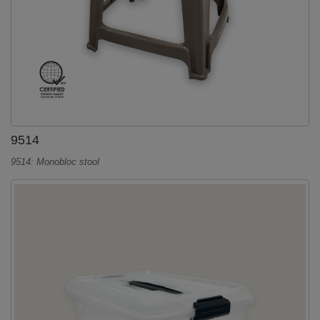
9514
9514: Monobloc stool