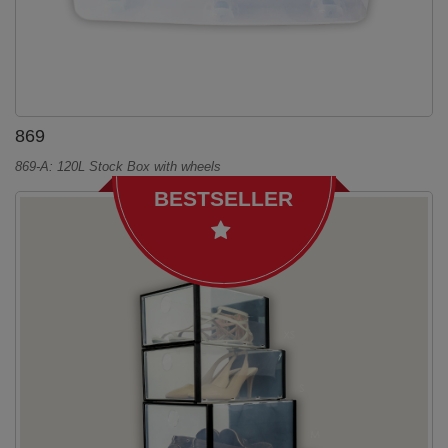
869
869-A: 120L Stock Box with wheels
BESTSELLER