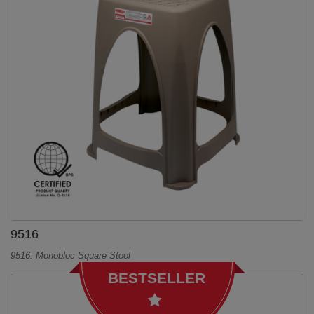
9516
9516: Monobloc Square Stool
BESTSELLER