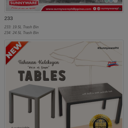
233
233: 19.5L Trash Bin
234: 24.5L Trash Bin