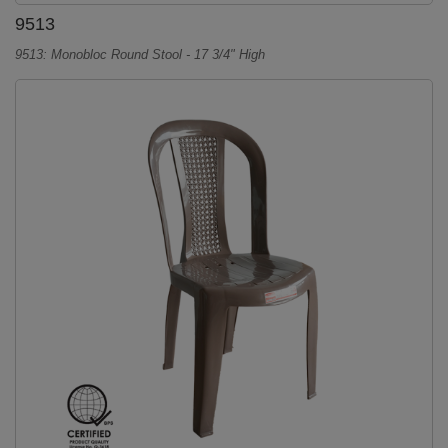
9513
9513: Monobloc Round Stool - 17 3/4" High