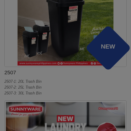
NEW
2507
2507-1: 20L Trash Bin
2507-2: 25L Trash Bin
2507-3: 30L Trash Bin