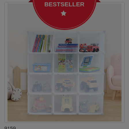
BESTSELLER
9159