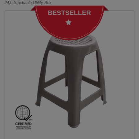
243: Stackable Utility Box
BESTSELLER