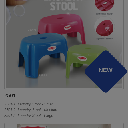
NEW
2501
2501-1: Laundry Stool - Small
2501-2: Laundry Stool - Medium
2501-3: Laundry Stool - Large