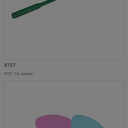
9727
9727: Fly swatter