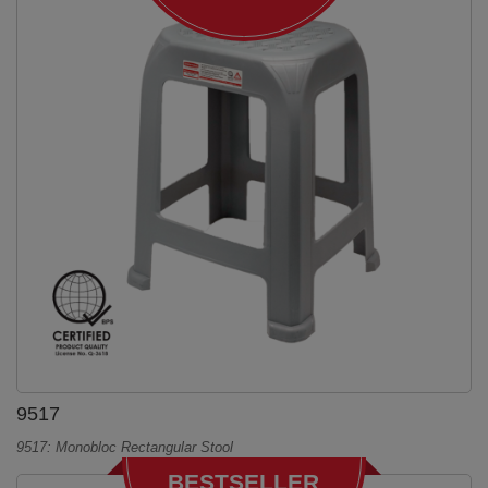
9517
9517: Monobloc Rectangular Stool
BESTSELLER