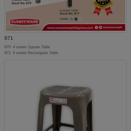
871
870: 4 seater Square Table
871: 6 seater Rectangular Table