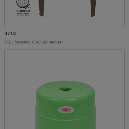
9713
9713: Monobloc Chair with Armrest