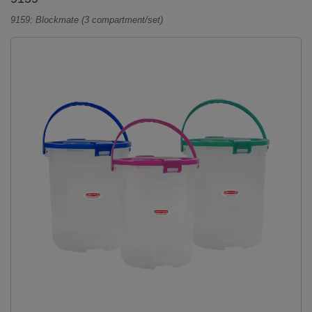
9159: Blockmate (3 compartment/set)