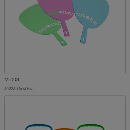
M-003
M-003: Hand Fan