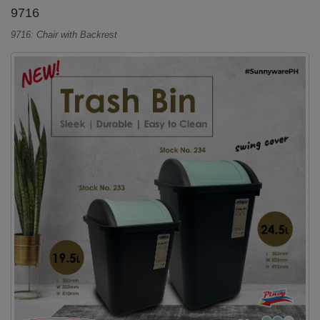
9716
9716: Chair with Backrest