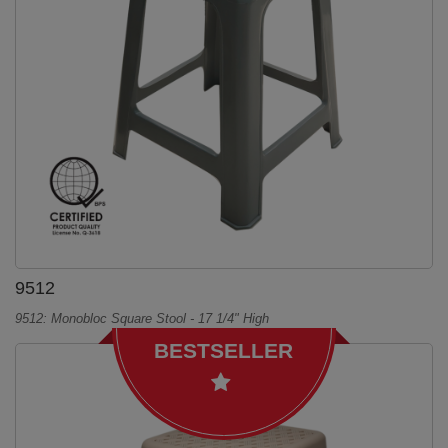
9512
9512: Monobloc Square Stool - 17 1/4" High
BESTSELLER