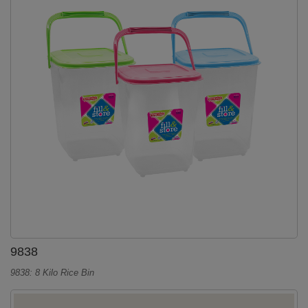
9838
9838: 8 Kilo Rice Bin