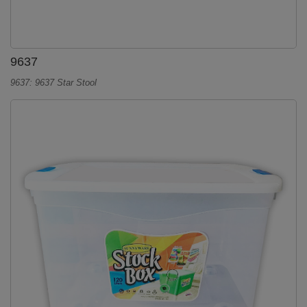
9637
9637: 9637 Star Stool