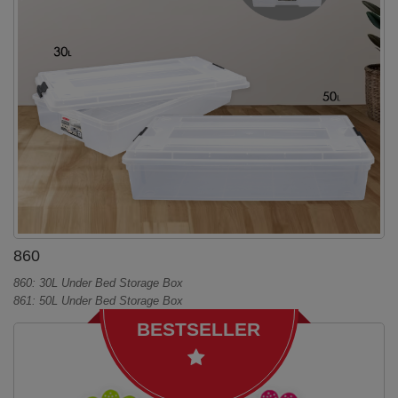
860
860: 30L Under Bed Storage Box
861: 50L Under Bed Storage Box
BESTSELLER