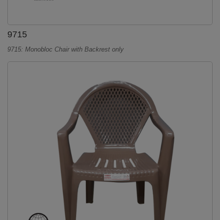
9715
9715: Monobloc Chair with Backrest only