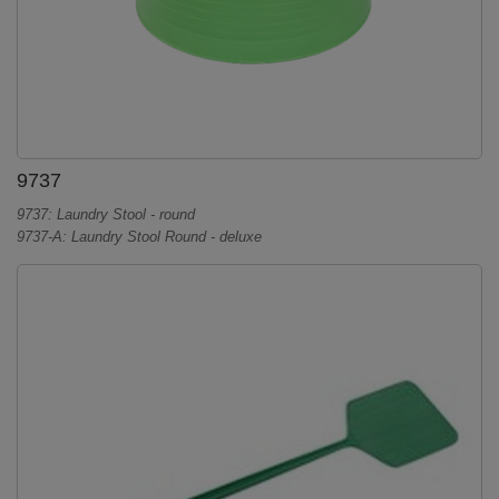
9737
9737: Laundry Stool - round
9737-A: Laundry Stool Round - deluxe