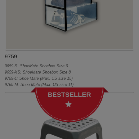
9759
9659-S: ShoeMate Shoebox Size 9
9659-XS: ShoeMate Shoebox Size 8
9759-L: Shoe Mate (Max. US size 15)
9759-M: Shoe Mate (Max. US size 11)
BESTSELLER