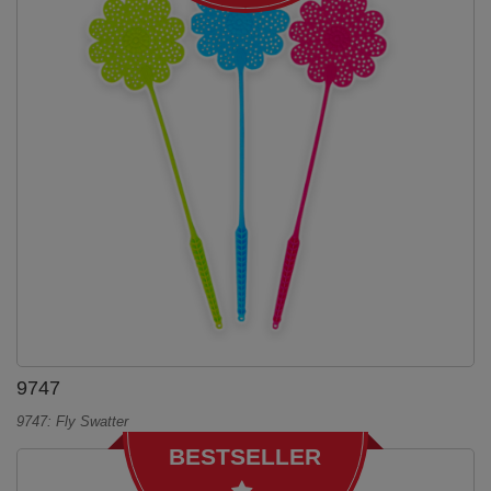
9747
9747: Fly Swatter
BESTSELLER