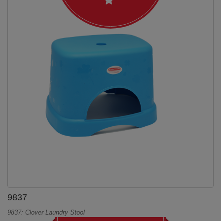
9837
9837: Clover Laundry Stool