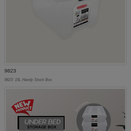
9823
9823: 15L Handy Stock Box